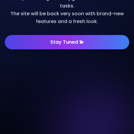
tasks.
The site will be back very soon with brand-new
features and a fresh look.
Stay Tuned 💫