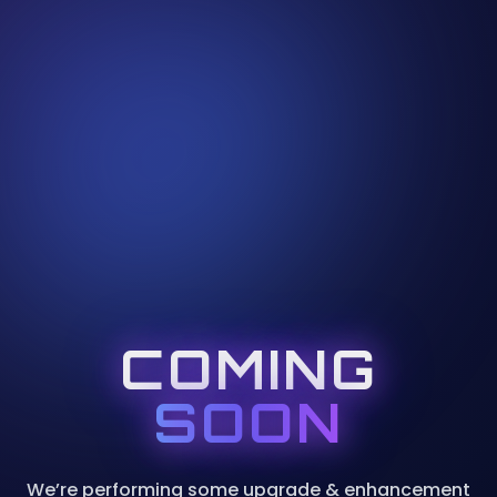
COMING
SOON
We’re performing some upgrade & enhancement